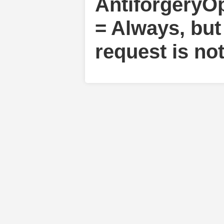
AntiforgeryO
= Always, but
request is no