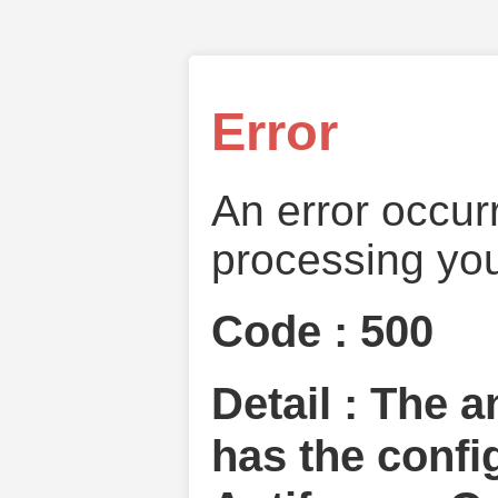
Error
An error occur
processing you
Code : 500
Detail : The 
has the confi