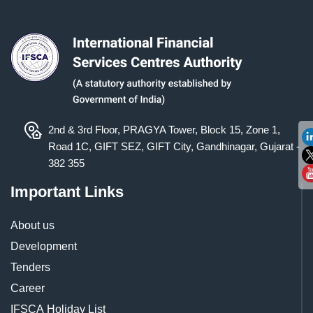
2nd & 3rd Floor, PRAGYA Tower, Block 15, Zone 1,
Road 1C, GIFT SEZ, GIFT City, Gandhinagar, Gujarat -
382 355
Important Links
About us
Development
Tenders
Career
IFSCA Holiday List