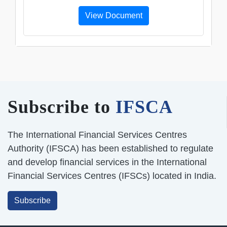
View Document
Subscribe to
IFSCA
The International Financial Services Centres
Authority (IFSCA) has been established to regulate
and develop financial services in the International
Financial Services Centres (IFSCs) located in India.
Subscribe