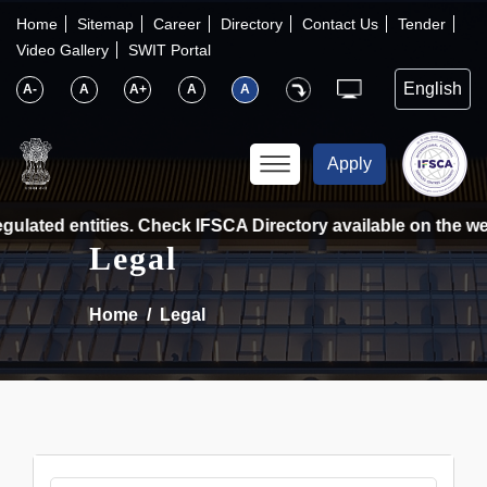
×
IFSCA
Home
Sitemap
Career
Directory
Contact Us
Tender
Video Gallery
SWIT Portal
〉
About Us
A-
A
A+
A
A
〉
Markets
Apply
〉
Set up an Entity
ulated entities. Check IFSCA Directory available on the web
Legal
〉
Consumers
Home
Legal
〉
News
〉
Publications