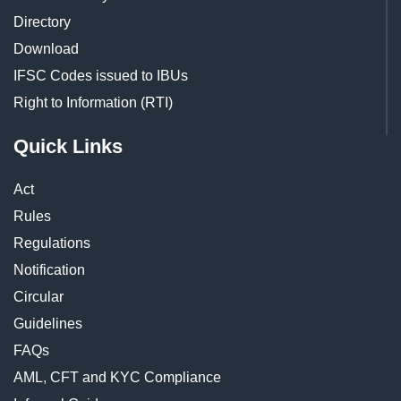
Directory
Download
IFSC Codes issued to IBUs
Right to Information (RTI)
Quick Links
Act
Rules
Regulations
Notification
Circular
Guidelines
FAQs
AML, CFT and KYC Compliance