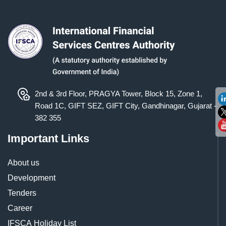
2nd & 3rd Floor, PRAGYA Tower, Block 15, Zone 1,
Road 1C, GIFT SEZ, GIFT City, Gandhinagar, Gujarat -
382 355
Important Links
About us
Development
Tenders
Career
IFSCA Holiday List