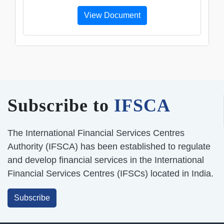
View Document
Subscribe to
IFSCA
The International Financial Services Centres
Authority (IFSCA) has been established to regulate
and develop financial services in the International
Financial Services Centres (IFSCs) located in India.
Subscribe