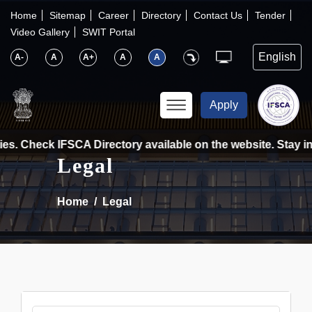
×
IFSCA
Home
Sitemap
Career
Directory
Contact Us
Tender
Video Gallery
SWIT Portal
〉
About Us
A-
A
A+
A
A
〉
Markets
Apply
〉
Set up an Entity
es. Check IFSCA Directory available on the website. Stay in
Legal
〉
Consumers
Home
Legal
〉
News
〉
Publications