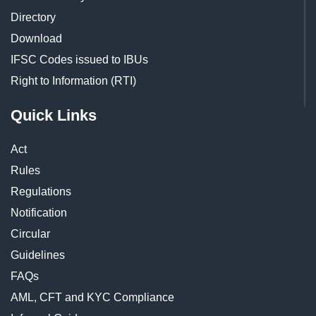
Directory
Download
IFSC Codes issued to IBUs
Right to Information (RTI)
Quick Links
Act
Rules
Regulations
Notification
Circular
Guidelines
FAQs
AML, CFT and KYC Compliance