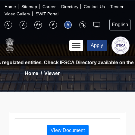
×
IFSCA
Home
Sitemap
Career
Directory
Contact Us
Tender
Video Gallery
SWIT Portal
〉
About Us
A-
A
A+
A
A
〉
Markets
Apply
〉
Set up an Entity
regulated entities. Check IFSCA Directory available on the w
Home
Viewer
〉
Consumers
〉
News
〉
Publications
View Document