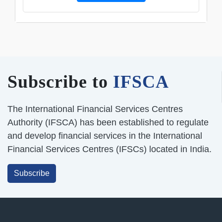
Subscribe to
IFSCA
The International Financial Services Centres
Authority (IFSCA) has been established to regulate
and develop financial services in the International
Financial Services Centres (IFSCs) located in India.
Subscribe