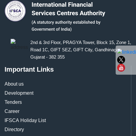
2nd & 3rd Floor, PRAGYA Tower, Block 15, Zone 1,
Road 1C, GIFT SEZ, GIFT City, Gandhinagar,
Gujarat - 382 355
Important Links
About us
Development
Tenders
Career
IFSCA Holiday List
Directory