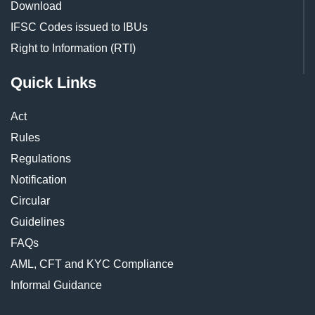
Download
IFSC Codes issued to IBUs
Right to Information (RTI)
Quick Links
Act
Rules
Regulations
Notification
Circular
Guidelines
FAQs
AML, CFT and KYC Compliance
Informal Guidance