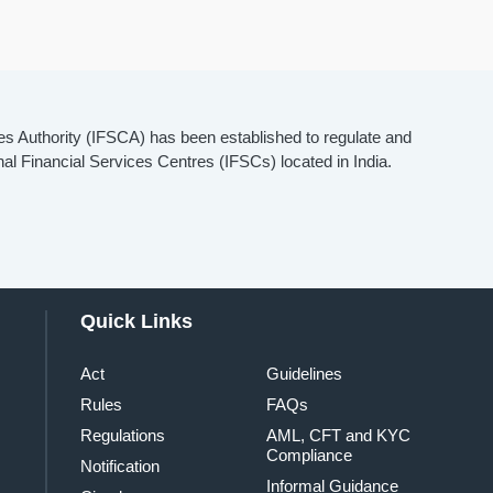
es Authority (IFSCA) has been established to regulate and
onal Financial Services Centres (IFSCs) located in India.
Quick Links
Act
Guidelines
Rules
FAQs
Regulations
AML, CFT and KYC
Compliance
Notification
Informal Guidance