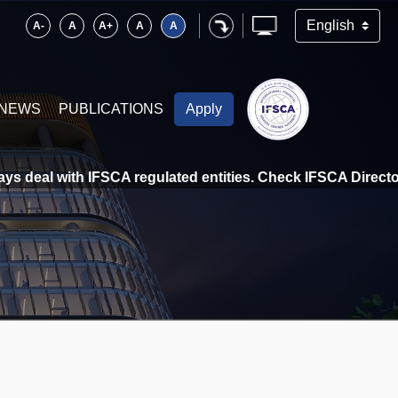
A-
A
A+
A
A
NEWS
PUBLICATIONS
Apply
 deal with IFSCA regulated entities. Check IFSCA Directory 