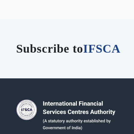
Subscribe to
IFSCA