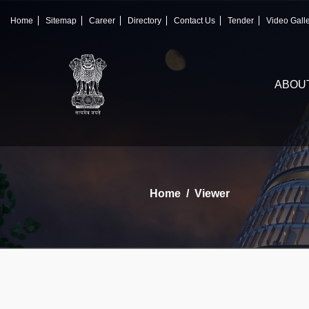
×
IFSCA
Home
Sitemap
Career
Directory
Contact Us
Tender
Video Gall
〉
About Us
ABOU
〉
Markets
〉
Set up an Entity
〉
Consumers
Home
Viewer
〉
News
〉
Publications