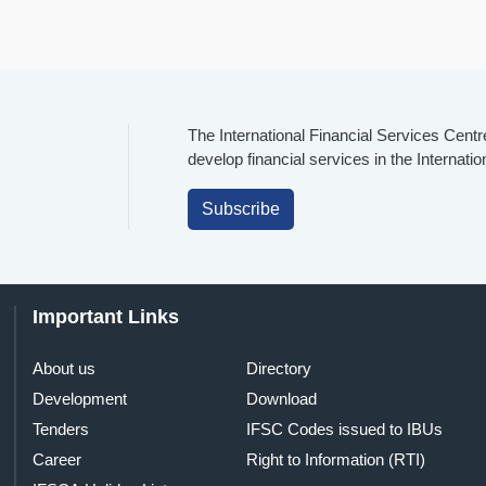
The International Financial Services Centr
develop financial services in the Internati
Subscribe
Important Links
About us
Directory
Development
Download
Tenders
IFSC Codes issued to IBUs
Career
Right to Information (RTI)