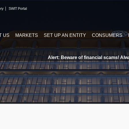
ery
SWIT Portal
T US
MARKETS
SET UP AN ENTITY
CONSUMERS
Alert: Beware of financial scams! Always