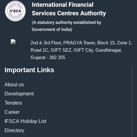
2nd & 3rd Floor, PRAGYA Tower, Block 15, Zone 1,
Road 1C, GIFT SEZ, GIFT City, Gandhinagar,
Gujarat - 382 355
Important Links
About us
Development
Tenders
Career
IFSCA Holiday List
Directory