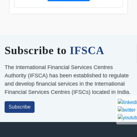
Subscribe to
IFSCA
The International Financial Services Centres
Authority (IFSCA) has been established to regulate
and develop financial services in the International
Financial Services Centres (IFSCs) located in India.
Subscribe