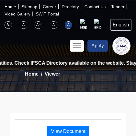
×
IFSCA
Home
Sitemap
Career
Directory
Contact Us
Tender
Video Gallery
SWIT Portal
〉
About Us
A-
A
A+
A
A
〉
Markets
Apply
〉
Set up an Entity
ities. Check IFSCA Directory available on the website. Stay
Home
Viewer
〉
Consumers
〉
News
〉
Publications
View Document