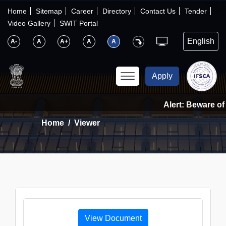
×
IFSCA
Home
Sitemap
Career
Directory
Contact Us
Tender
Video Gallery
SWIT Portal
〉
About Us
A-
A
A+
A
A
〉
Markets
Apply
〉
Set up an Entity
Alert: Beware of 
Home
Viewer
〉
Consumers
〉
News
〉
Publications
View Document