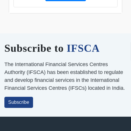
Subscribe to
IFSCA
The International Financial Services Centres
Authority (IFSCA) has been established to regulate
and develop financial services in the International
Financial Services Centres (IFSCs) located in India.
Subscribe