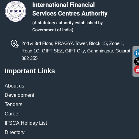
2nd & 3rd Floor, PRAGYA Tower, Block 15, Zone 1,
Road 1C, GIFT SEZ, GIFT City, Gandhinagar, Gujarat -
382 355
Important Links
About us
Development
Tenders
Career
IFSCA Holiday List
Directory