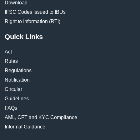
Download
IFSC Codes issued to IBUs
Right to Information (RTI)
Quick Links
Act
Rules
Regulations
Notification
Circular
Guidelines
FAQs
AML, CFT and KYC Compliance
Informal Guidance