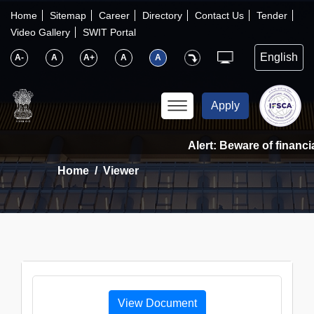
×
IFSCA
Home
Sitemap
Career
Directory
Contact Us
Tender
Video Gallery
SWIT Portal
〉
About Us
A-
A
A+
A
A
〉
Markets
Apply
〉
Set up an Entity
Alert: Beware of financia
Home
Viewer
〉
Consumers
〉
News
〉
Publications
View Document