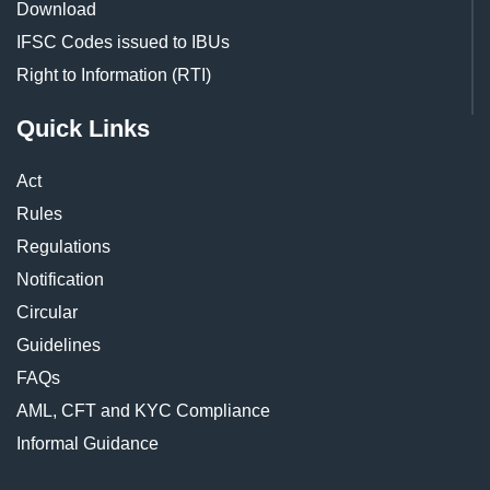
Download
IFSC Codes issued to IBUs
Right to Information (RTI)
Quick Links
Act
Rules
Regulations
Notification
Circular
Guidelines
FAQs
AML, CFT and KYC Compliance
Informal Guidance