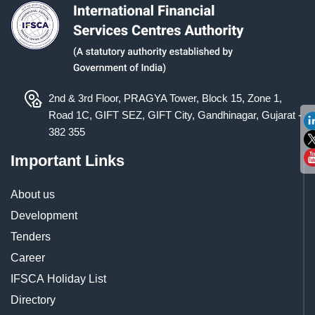
2nd & 3rd Floor, PRAGYA Tower, Block 15, Zone 1,
Road 1C, GIFT SEZ, GIFT City, Gandhinagar, Gujarat -
382 355
Important Links
About us
Development
Tenders
Career
IFSCA Holiday List
Directory