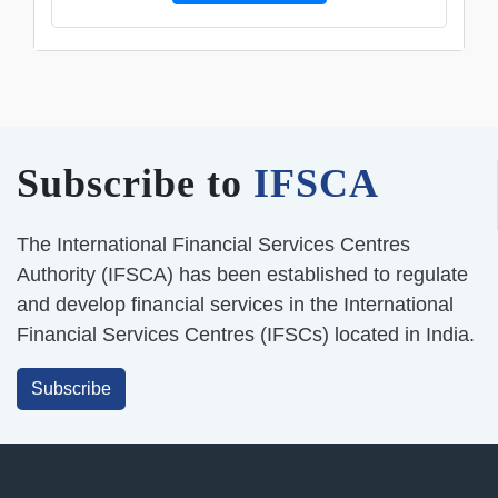
Subscribe to
IFSCA
The International Financial Services Centres
Authority (IFSCA) has been established to regulate
and develop financial services in the International
Financial Services Centres (IFSCs) located in India.
Subscribe