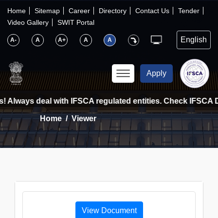
×
IFSCA
Home
Sitemap
Career
Directory
Contact Us
Tender
Video Gallery
SWIT Portal
〉
About Us
A-
A
A+
A
A
〉
Markets
Apply
〉
Set up an Entity
! Always deal with IFSCA regulated entities. Check IFSCA Di
Home
Viewer
〉
Consumers
〉
News
〉
Publications
View Document