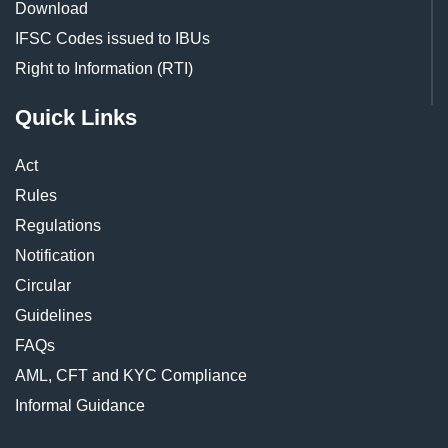
Download
IFSC Codes issued to IBUs
Right to Information (RTI)
Quick Links
Act
Rules
Regulations
Notification
Circular
Guidelines
FAQs
AML, CFT and KYC Compliance
Informal Guidance