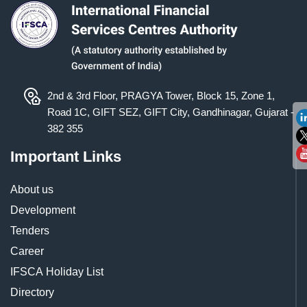
2nd & 3rd Floor, PRAGYA Tower, Block 15, Zone 1,
Road 1C, GIFT SEZ, GIFT City, Gandhinagar, Gujarat -
382 355
Important Links
About us
Development
Tenders
Career
IFSCA Holiday List
Directory