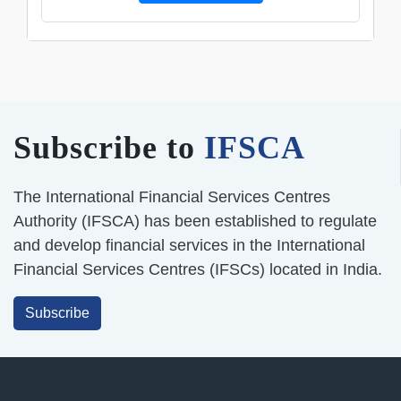
Subscribe to
IFSCA
The International Financial Services Centres
Authority (IFSCA) has been established to regulate
and develop financial services in the International
Financial Services Centres (IFSCs) located in India.
Subscribe