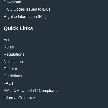
Download
IFSC Codes issued to IBUs
Right to Information (RTI)
Quick Links
Act
Rules
Regulations
Notification
Circular
Guidelines
FAQs
AML, CFT and KYC Compliance
Informal Guidance