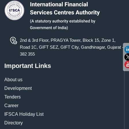
2nd & 3rd Floor, PRAGYA Tower, Block 15, Zone 1,
Road 1C, GIFT SEZ, GIFT City, Gandhinagar, Gujarat -
382 355
Important Links
About us
Development
Tenders
Career
IFSCA Holiday List
Directory