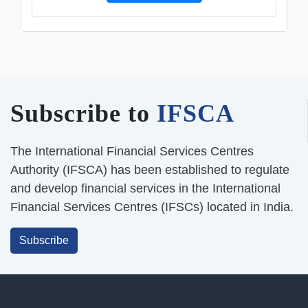
Subscribe to
IFSCA
The International Financial Services Centres
Authority (IFSCA) has been established to regulate
and develop financial services in the International
Financial Services Centres (IFSCs) located in India.
Subscribe