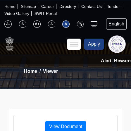
×
IFSCA
Home
Sitemap
Career
Directory
Contact Us
Tender
Video Gallery
SWIT Portal
〉
About Us
A-
A
A+
A
A
〉
Markets
Apply
〉
Set up an Entity
Alert: Beware 
Home
Viewer
〉
Consumers
〉
News
〉
Publications
View Document