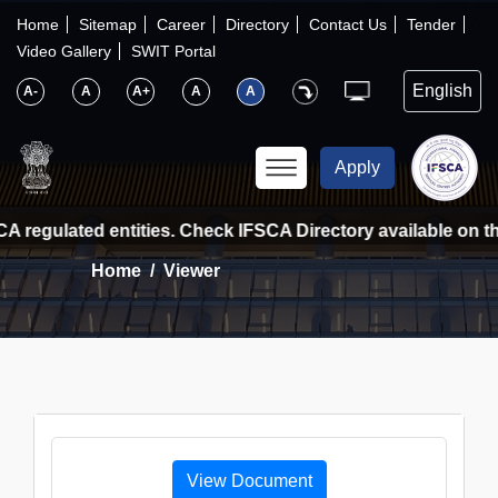
×
IFSCA
Home
Sitemap
Career
Directory
Contact Us
Tender
Video Gallery
SWIT Portal
〉
About Us
A-
A
A+
A
A
〉
Markets
Apply
〉
Set up an Entity
A regulated entities. Check IFSCA Directory available on the
Home
Viewer
〉
Consumers
〉
News
〉
Publications
View Document