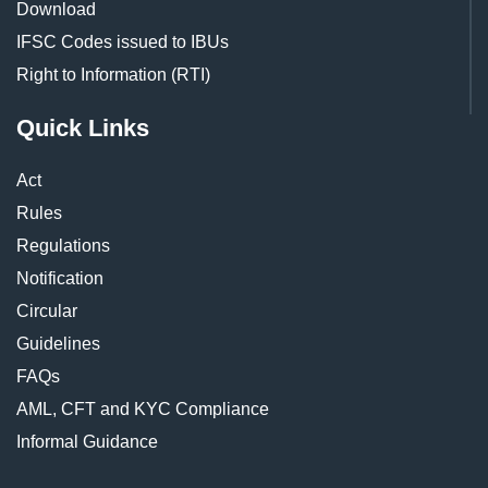
Download
IFSC Codes issued to IBUs
Right to Information (RTI)
Quick Links
Act
Rules
Regulations
Notification
Circular
Guidelines
FAQs
AML, CFT and KYC Compliance
Informal Guidance