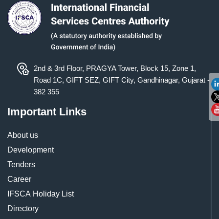
2nd & 3rd Floor, PRAGYA Tower, Block 15, Zone 1,
Road 1C, GIFT SEZ, GIFT City, Gandhinagar, Gujarat -
382 355
Important Links
About us
Development
Tenders
Career
IFSCA Holiday List
Directory