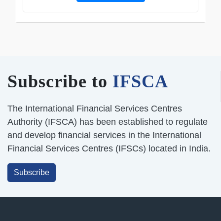
Subscribe to
IFSCA
The International Financial Services Centres
Authority (IFSCA) has been established to regulate
and develop financial services in the International
Financial Services Centres (IFSCs) located in India.
Subscribe