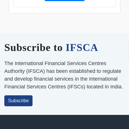
Subscribe to
IFSCA
The International Financial Services Centres
Authority (IFSCA) has been established to regulate
and develop financial services in the International
Financial Services Centres (IFSCs) located in India.
Subscribe