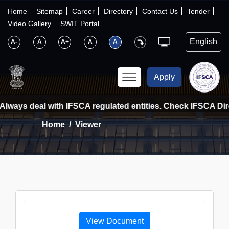
×
IFSCA
Home
Sitemap
Career
Directory
Contact Us
Tender
Video Gallery
SWIT Portal
〉
About Us
A-
A
A+
A
A
〉
Markets
Apply
〉
Set up an Entity
Always deal with IFSCA regulated entities. Check IFSCA Direc
Home
Viewer
〉
Consumers
〉
News
〉
Publications
View Document