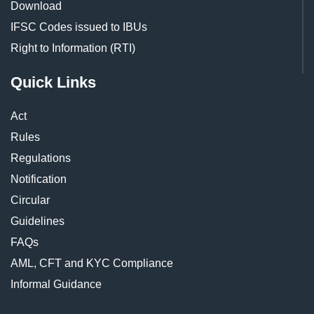
Download
IFSC Codes issued to IBUs
Right to Information (RTI)
Quick Links
Act
Rules
Regulations
Notification
Circular
Guidelines
FAQs
AML, CFT and KYC Compliance
Informal Guidance