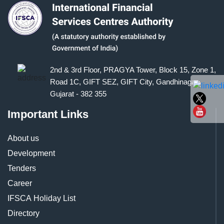
2nd & 3rd Floor, PRAGYA Tower, Block 15, Zone 1,
Road 1C, GIFT SEZ, GIFT City, Gandhinagar,
Gujarat - 382 355
Important Links
About us
Development
Tenders
Career
IFSCA Holiday List
Directory