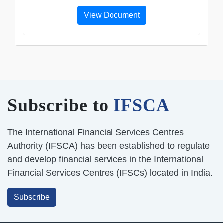
View Document
Subscribe to
IFSCA
The International Financial Services Centres
Authority (IFSCA) has been established to regulate
and develop financial services in the International
Financial Services Centres (IFSCs) located in India.
Subscribe