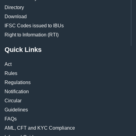
Directory
Download
IFSC Codes issued to IBUs
Right to Information (RTI)
Quick Links
Act
Rules
Regulations
Notification
Circular
Guidelines
FAQs
AML, CFT and KYC Compliance