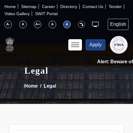
×
IFSCA
Home
Sitemap
Career
Directory
Contact Us
Tender
Video Gallery
SWIT Portal
〉
About Us
A-
A
A+
A
A
〉
Markets
Apply
〉
Set up an Entity
Alert: Beware of 
Legal
〉
Consumers
Home
Legal
〉
News
〉
Publications