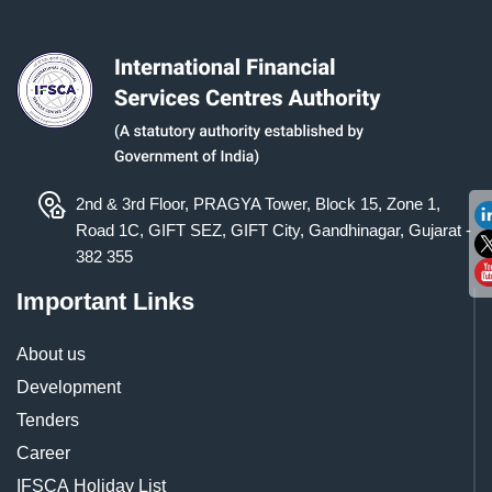
2nd & 3rd Floor, PRAGYA Tower, Block 15, Zone 1,
Road 1C, GIFT SEZ, GIFT City, Gandhinagar, Gujarat -
382 355
Important Links
About us
Development
Tenders
Career
IFSCA Holiday List