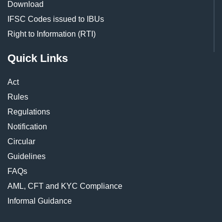
Download
IFSC Codes issued to IBUs
Right to Information (RTI)
Quick Links
Act
Rules
Regulations
Notification
Circular
Guidelines
FAQs
AML, CFT and KYC Compliance
Informal Guidance