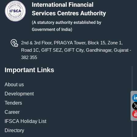
2nd & 3rd Floor, PRAGYA Tower, Block 15, Zone 1,
Road 1C, GIFT SEZ, GIFT City, Gandhinagar, Gujarat -
382 355
Important Links
About us
Development
Tenders
Career
IFSCA Holiday List
Directory