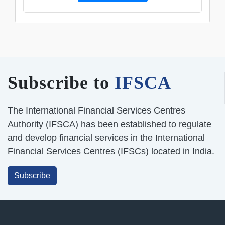
Subscribe to
IFSCA
The International Financial Services Centres
Authority (IFSCA) has been established to regulate
and develop financial services in the International
Financial Services Centres (IFSCs) located in India.
Subscribe