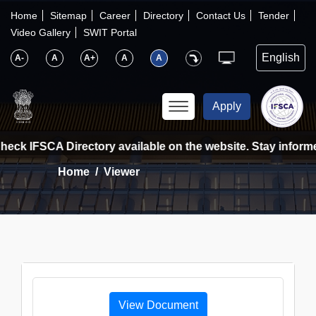
×
IFSCA
Home
Sitemap
Career
Directory
Contact Us
Tender
Video Gallery
SWIT Portal
〉
About Us
A-
A
A+
A
A
〉
Markets
Apply
〉
Set up an Entity
heck IFSCA Directory available on the website. Stay informed
Home
Viewer
〉
Consumers
〉
News
〉
Publications
View Document