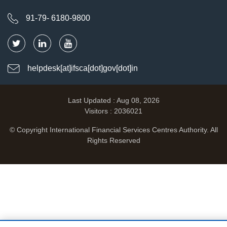
91-79- 6180-9800
helpdesk[at]ifsca[dot]gov[dot]in
Last Updated : Aug 08, 2026
Visitors : 2036021
© Copyright International Financial Services Centres Authority. All
Rights Reserved