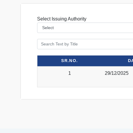
Select Issuing Authority
SR.NO.
D
1
29/12/2025