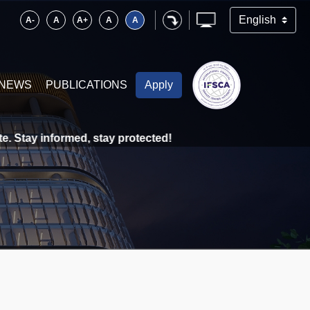
A-
A
A+
A
A
NEWS
PUBLICATIONS
Apply
Stay informed, stay protected!