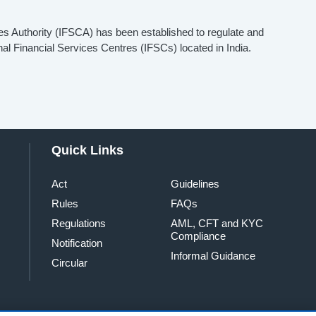
es Authority (IFSCA) has been established to regulate and
onal Financial Services Centres (IFSCs) located in India.
Quick Links
Act
Guidelines
Rules
FAQs
Regulations
AML, CFT and KYC
Compliance
Notification
Informal Guidance
Circular