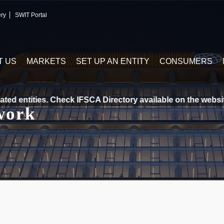
ery
SWIT Portal
T US
MARKETS
SET UP AN ENTITY
CONSUMERS
d entities. Check IFSCA Directory available on the website. 
work