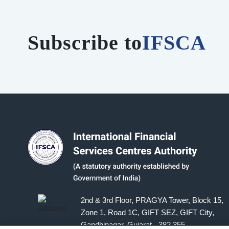
Subscribe to
IFSCA
2nd & 3rd Floor, PRAGYA Tower, Block 15,
Zone 1, Road 1C, GIFT SEZ, GIFT City,
Gandhinagar, Gujarat - 382 355