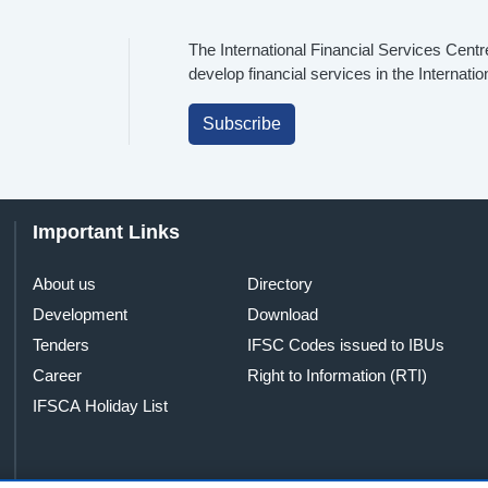
The International Financial Services Centr
develop financial services in the Internati
Subscribe
Important Links
About us
Directory
Development
Download
Tenders
IFSC Codes issued to IBUs
Career
Right to Information (RTI)
IFSCA Holiday List