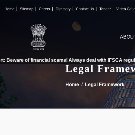
×
IFSCA
Home
Sitemap
Career
Directory
Contact Us
Tender
Video Gall
〉
About Us
ABOU
〉
Markets
〉
Set up an Entity
 Beware of financial scams! Always deal with IFSCA regulate
Legal Frame
〉
Consumers
Home
Legal Framework
〉
News
〉
Publications