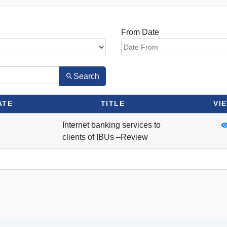
From Date
Search
ATE
TITLE
VI
Internet banking services to
clients of IBUs –Review