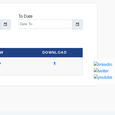
To Date
EW
DOWNLOAD