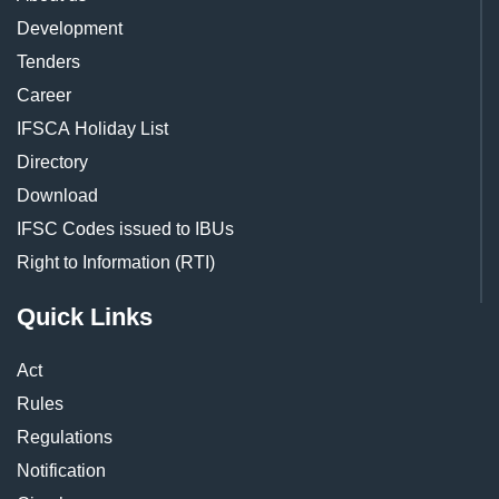
Development
Tenders
Career
IFSCA Holiday List
Directory
Download
IFSC Codes issued to IBUs
Right to Information (RTI)
Quick Links
Act
Rules
Regulations
Notification