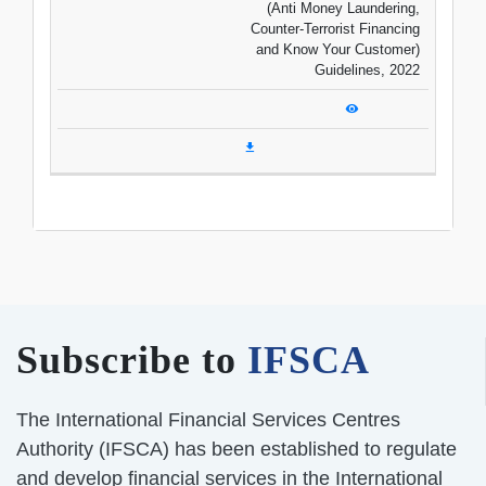
(Anti Money Laundering,
Counter-Terrorist Financing
and Know Your Customer)
Guidelines, 2022
Subscribe to
IFSCA
The International Financial Services Centres
Authority (IFSCA) has been established to regulate
and develop financial services in the International