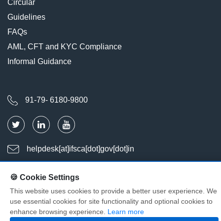
Circular
Guidelines
FAQs
AML, CFT and KYC Compliance
Informal Guidance
91-79- 6180-9800
helpdesk[at]ifsca[dot]gov[dot]in
🍪 Cookie Settings
Last Updated : Aug 06, 2026
Visitors : 2025698
This website uses cookies to provide a better user experience. We
use essential cookies for site functionality and optional cookies to
© Copyright International Financial Services Centres Authority. All
enhance browsing experience.
Learn more
Rights Reserved