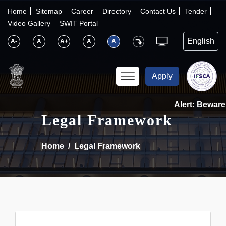
×
IFSCA
Home
Sitemap
Career
Directory
Contact Us
Tender
Video Gallery
SWIT Portal
〉
About Us
A-
A
A+
A
A
〉
Markets
Apply
〉
Set up an Entity
Alert: Beware 
Legal Framework
〉
Consumers
Home
Legal Framework
〉
News
〉
Publications