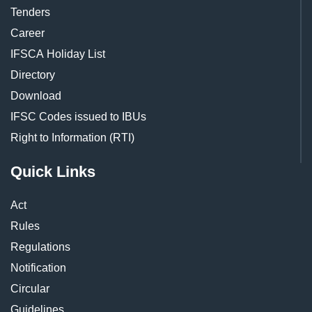
Tenders
Career
IFSCA Holiday List
Directory
Download
IFSC Codes issued to IBUs
Right to Information (RTI)
Quick Links
Act
Rules
Regulations
Notification
Circular
Guidelines