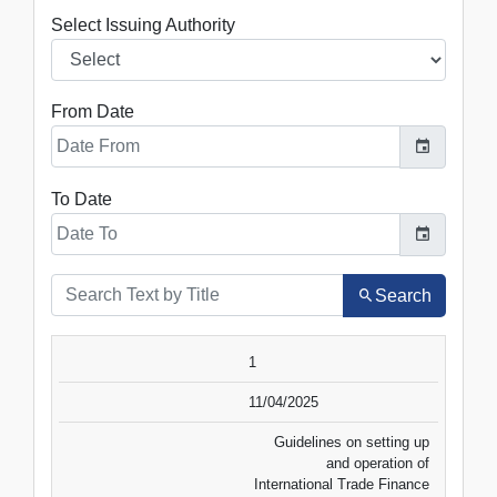
Select Issuing Authority
From Date
To Date
Search
SR.NO.
DATE
TITLE
1
VIEW
DOWNLOAD
11/04/2025
Guidelines on setting up
and operation of
International Trade Finance