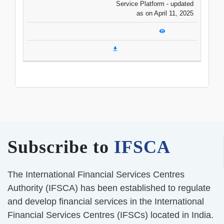
Service Platform - updated
as on April 11, 2025
Subscribe to
IFSCA
The International Financial Services Centres
Authority (IFSCA) has been established to regulate
and develop financial services in the International
Financial Services Centres (IFSCs) located in India.