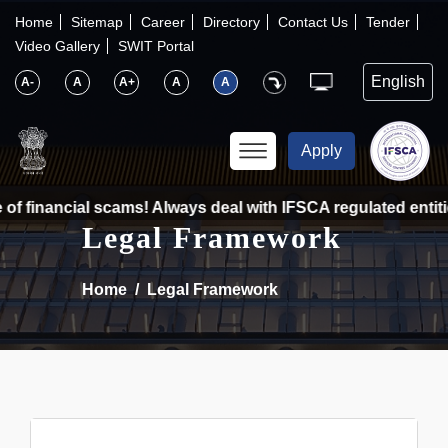
×
IFSCA
Home
Sitemap
Career
Directory
Contact Us
Tender
Video Gallery
SWIT Portal
〉
About Us
A-
A
A+
A
A
〉
Markets
Apply
〉
Set up an Entity
of financial scams! Always deal with IFSCA regulated entitie
Legal Framework
〉
Consumers
Home
Legal Framework
〉
News
〉
Publications