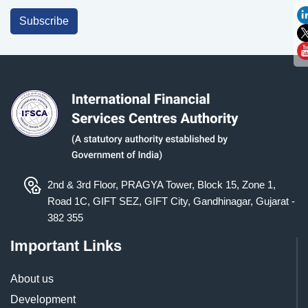
Subscribe
2nd & 3rd Floor, PRAGYA Tower, Block 15, Zone 1,
Road 1C, GIFT SEZ, GIFT City, Gandhinagar, Gujarat -
382 355
Important Links
About us
Development