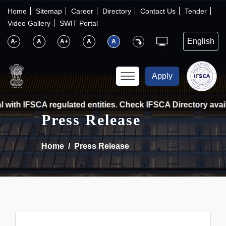
×
IFSCA
Home
Sitemap
Career
Directory
Contact Us
Tender
Video Gallery
SWIT Portal
〉
About Us
A-
A
A+
A
A
〉
Markets
Apply
〉
Set up an Entity
with IFSCA regulated entities. Check IFSCA Directory availa
Press Release
〉
Consumers
Home
Press Release
〉
News
〉
Publications