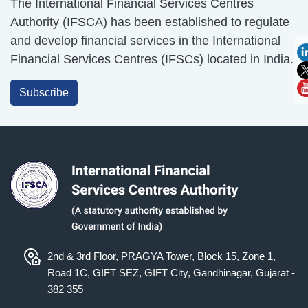
The International Financial Services Centres
Authority (IFSCA) has been established to regulate
and develop financial services in the International
Financial Services Centres (IFSCs) located in India.
Subscribe
2nd & 3rd Floor, PRAGYA Tower, Block 15, Zone 1,
Road 1C, GIFT SEZ, GIFT City, Gandhinagar, Gujarat -
382 355