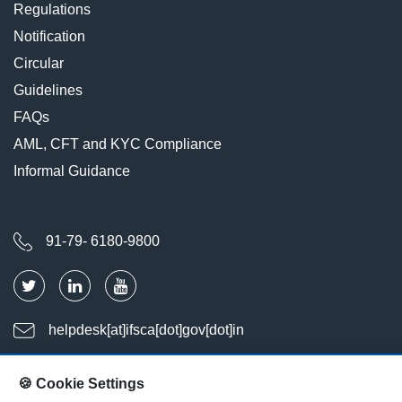
Regulations
Notification
Circular
Guidelines
FAQs
AML, CFT and KYC Compliance
Informal Guidance
91-79- 6180-9800
helpdesk[at]ifsca[dot]gov[dot]in
🍪 Cookie Settings
Last Updated : Aug 08, 2026