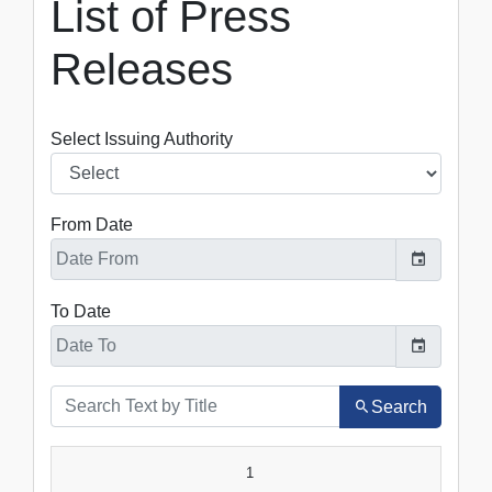
List of Press
Releases
Select Issuing Authority
From Date
To Date
Search
SR.NO.
DATE
TITLE
1
VIEW
DOWNLOAD