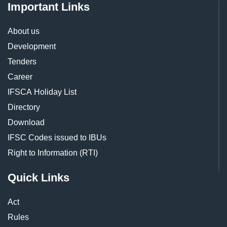
Important Links
About us
Development
Tenders
Career
IFSCA Holiday List
Directory
Download
IFSC Codes issued to IBUs
Right to Information (RTI)
Quick Links
Act
Rules