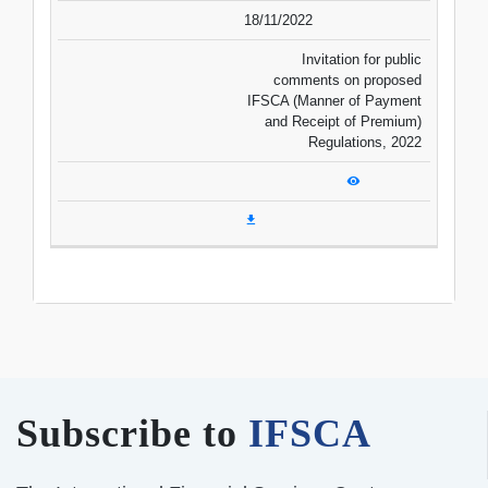
18/11/2022
Invitation for public
comments on proposed
IFSCA (Manner of Payment
and Receipt of Premium)
Regulations, 2022
Subscribe to
IFSCA