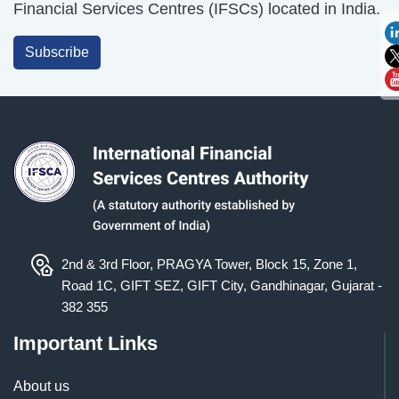
Financial Services Centres (IFSCs) located in India.
Subscribe
2nd & 3rd Floor, PRAGYA Tower, Block 15, Zone 1,
Road 1C, GIFT SEZ, GIFT City, Gandhinagar, Gujarat -
382 355
Important Links
About us