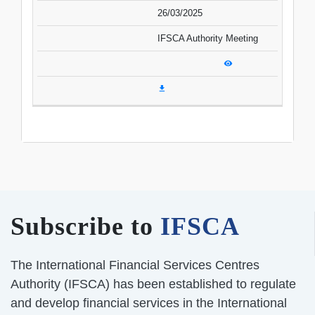
26/03/2025
IFSCA Authority Meeting
Subscribe to
IFSCA
The International Financial Services Centres
Authority (IFSCA) has been established to regulate
and develop financial services in the International