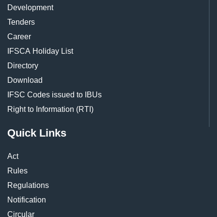
Development
Tenders
Career
IFSCA Holiday List
Directory
Download
IFSC Codes issued to IBUs
Right to Information (RTI)
Quick Links
Act
Rules
Regulations
Notification
Circular