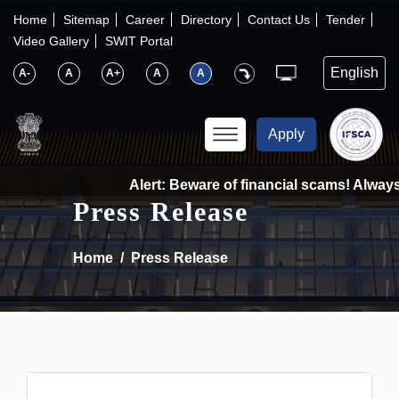
×
IFSCA
Home
Sitemap
Career
Directory
Contact Us
Tender
Video Gallery
SWIT Portal
〉
About Us
A-
A
A+
A
A
〉
Markets
Apply
〉
Set up an Entity
Alert: Beware of financial scams! Always 
Press Release
〉
Consumers
Home
Press Release
〉
News
〉
Publications