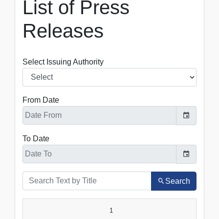
List of Press
Releases
Select Issuing Authority
From Date
To Date
Search
SR.NO.
DATE
TITLE
1
VIEW
DOWNLOAD