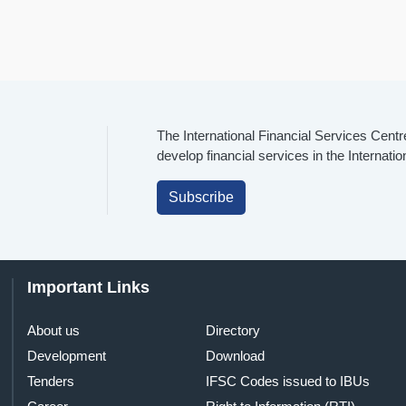
The International Financial Services Centr
develop financial services in the Internati
Subscribe
Important Links
About us
Directory
Development
Download
Tenders
IFSC Codes issued to IBUs