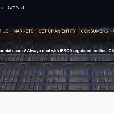
ery
SWIT Portal
T US
MARKETS
SET UP AN ENTITY
CONSUMERS
cial scams! Always deal with IFSCA regulated entities. Chec