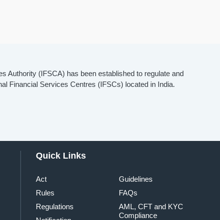
es Authority (IFSCA) has been established to regulate and
onal Financial Services Centres (IFSCs) located in India.
Quick Links
Act
Guidelines
Rules
FAQs
Regulations
AML, CFT and KYC
Compliance