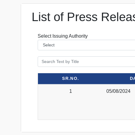
List of Press Relea
Select Issuing Authority
SR.NO.
D
1
05/08/2024