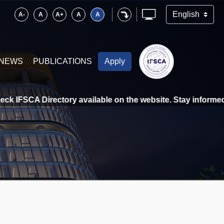
A-
A
A+
A
A
NEWS
PUBLICATIONS
Apply
k IFSCA Directory available on the website. Stay informed, s