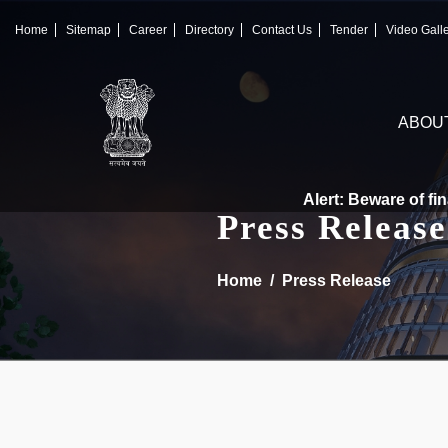
×
IFSCA
Home
Sitemap
Career
Directory
Contact Us
Tender
Video Gall
〉
About Us
ABOU
〉
Markets
〉
Set up an Entity
Alert: Beware of finan
Press Release
〉
Consumers
Home
Press Release
〉
News
〉
Publications