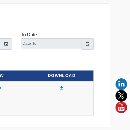
To Date
EW
DOWNLOAD