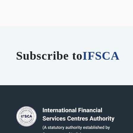
Subscribe to
IFSCA