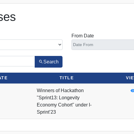
ses
From Date
Search
ATE
TITLE
VI
Winners of Hackathon
"Sprint13: Longevity
Economy Cohort" under I-
Sprint’23