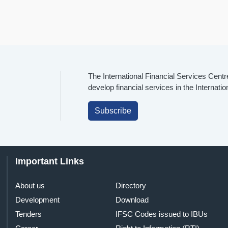
The International Financial Services Centr
develop financial services in the Internati
Subscribe
Important Links
About us
Directory
Development
Download
Tenders
IFSC Codes issued to IBUs