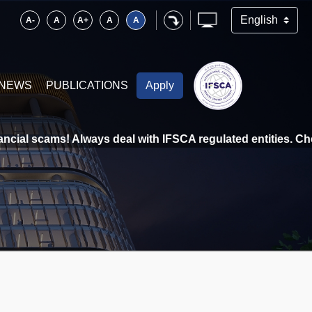
A-
A
A+
A
A
NEWS
PUBLICATIONS
Apply
cial scams! Always deal with IFSCA regulated entities. Check