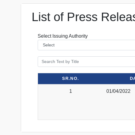
List of Press Relea
Select Issuing Authority
SR.NO.
D
1
01/04/2022