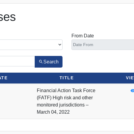
ses
From Date
Search
ATE
TITLE
VI
Financial Action Task Force
(FATF) High risk and other
monitored jurisdictions –
March 04, 2022