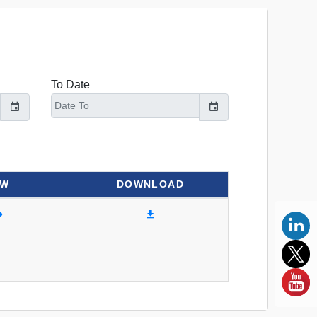
To Date
EW
DOWNLOAD