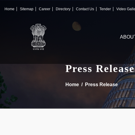
×
IFSCA
Home
Sitemap
Career
Directory
Contact Us
Tender
Video Gall
〉
About Us
ABOU
〉
Markets
〉
Set up an Entity
Press Release
〉
Consumers
Home
Press Release
〉
News
〉
Publications