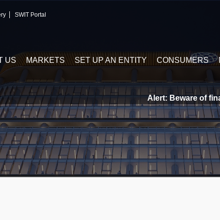
ery
SWIT Portal
T US
MARKETS
SET UP AN ENTITY
CONSUMERS
Alert: Beware of finan