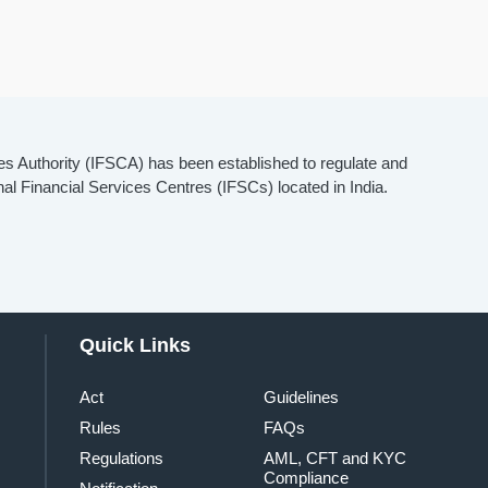
es Authority (IFSCA) has been established to regulate and
onal Financial Services Centres (IFSCs) located in India.
Quick Links
Act
Guidelines
Rules
FAQs
Regulations
AML, CFT and KYC
Compliance