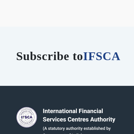
Subscribe to
IFSCA