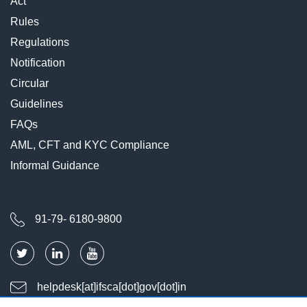
Act
Rules
Regulations
Notification
Circular
Guidelines
FAQs
AML, CFT and KYC Compliance
Informal Guidance
91-79- 6180-9800
helpdesk[at]ifsca[dot]gov[dot]in