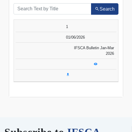
Search
SR.NO.
DATE
TITLE
1
VIEW
DOWNLOAD
01/06/2026
IFSCA Bulletin Jan-Mar
2026