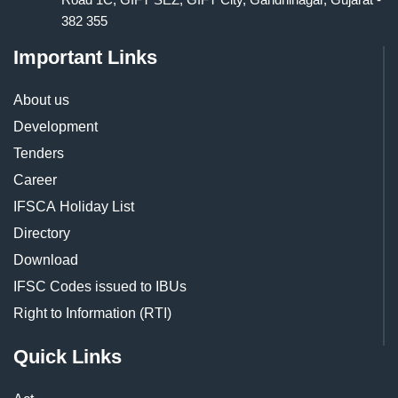
382 355
Important Links
About us
Development
Tenders
Career
IFSCA Holiday List
Directory
Download
IFSC Codes issued to IBUs
Right to Information (RTI)
Quick Links