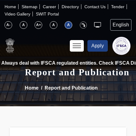
×
IFSCA
Home
Sitemap
Career
Directory
Contact Us
Tender
Video Gallery
SWIT Portal
〉
About Us
A-
A
A+
A
A
〉
Markets
Apply
〉
Set up an Entity
Always deal with IFSCA regulated entities. Check IFSCA Dire
Report and Publication
〉
Consumers
Home
Report and Publication
〉
News
〉
Publications