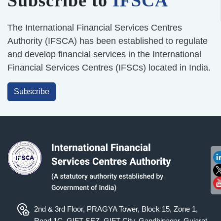
Subscribe to
IFSCA
The International Financial Services Centres
Authority (IFSCA) has been established to regulate
and develop financial services in the International
Financial Services Centres (IFSCs) located in India.
Subscribe
2nd & 3rd Floor, PRAGYA Tower, Block 15, Zone 1,
Road 1C, GIFT SEZ, GIFT City, Gandhinagar, Gujarat -