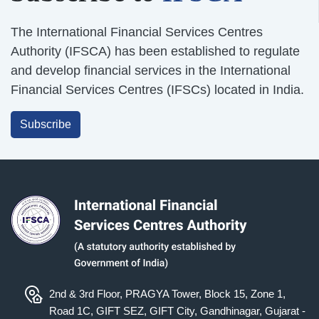
The International Financial Services Centres
Authority (IFSCA) has been established to regulate
and develop financial services in the International
Financial Services Centres (IFSCs) located in India.
Subscribe
2nd & 3rd Floor, PRAGYA Tower, Block 15, Zone 1,
Road 1C, GIFT SEZ, GIFT City, Gandhinagar, Gujarat -