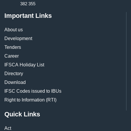
382 355
Important Links
About us
Development
Tenders
Career
IFSCA Holiday List
Directory
Download
IFSC Codes issued to IBUs
Right to Information (RTI)
Quick Links
Act