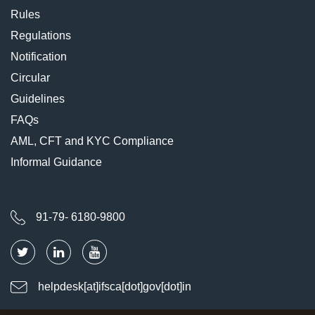
Rules
Regulations
Notification
Circular
Guidelines
FAQs
AML, CFT and KYC Compliance
Informal Guidance
91-79- 6180-9800
helpdesk[at]ifsca[dot]gov[dot]in