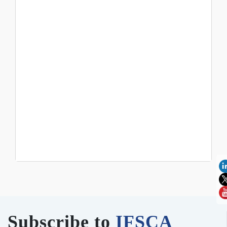
Subscribe to
IFSCA