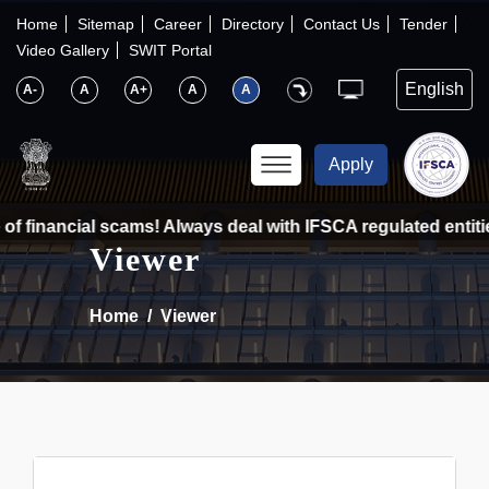
×
IFSCA
Home
Sitemap
Career
Directory
Contact Us
Tender
Video Gallery
SWIT Portal
〉
About Us
A-
A
A+
A
A
〉
Markets
Apply
〉
Set up an Entity
f financial scams! Always deal with IFSCA regulated entitie
Viewer
〉
Consumers
Home
Viewer
〉
News
〉
Publications