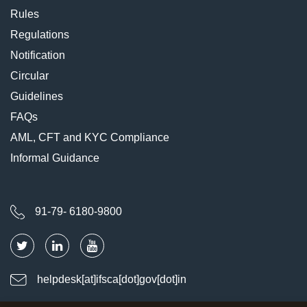
Rules
Regulations
Notification
Circular
Guidelines
FAQs
AML, CFT and KYC Compliance
Informal Guidance
91-79- 6180-9800
helpdesk[at]ifsca[dot]gov[dot]in