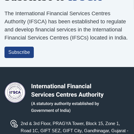
The International Financial Services Centres
Authority (IFSCA) has been established to regulate
and develop financial services in the International
Financial Services Centres (IFSCs) located in India.
Subscribe
2nd & 3rd Floor, PRAGYA Tower, Block 15, Zone 1,
Road 1C, GIFT SEZ, GIFT City, Gandhinagar, Gujarat -