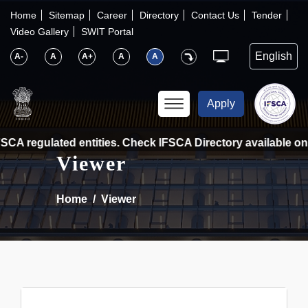
×
IFSCA
Home
Sitemap
Career
Directory
Contact Us
Tender
Video Gallery
SWIT Portal
〉
About Us
A-
A
A+
A
A
〉
Markets
Apply
〉
Set up an Entity
CA regulated entities. Check IFSCA Directory available on t
Viewer
〉
Consumers
Home
Viewer
〉
News
〉
Publications