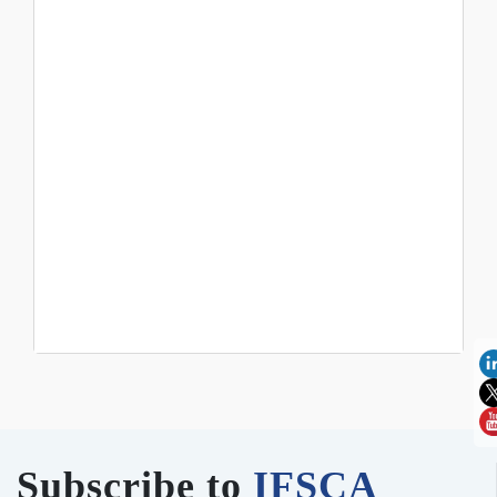
Subscribe to
IFSCA