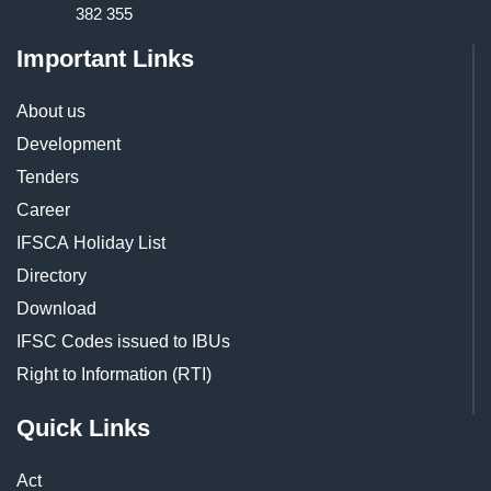
382 355
Important Links
About us
Development
Tenders
Career
IFSCA Holiday List
Directory
Download
IFSC Codes issued to IBUs
Right to Information (RTI)
Quick Links
Act