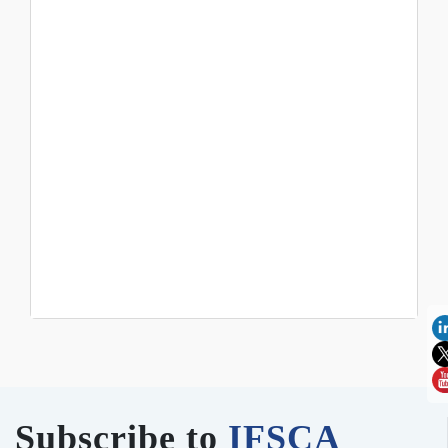
Subscribe to
IFSCA