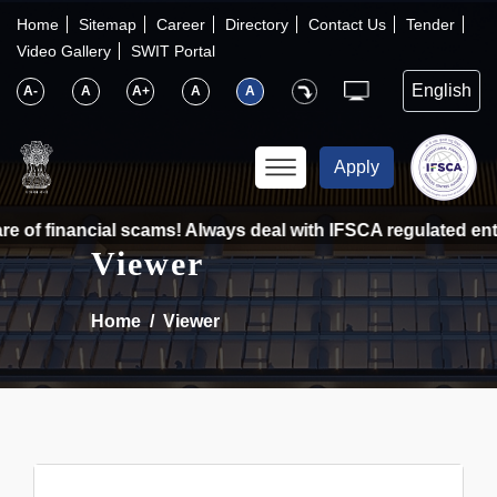
×
IFSCA
Home
Sitemap
Career
Directory
Contact Us
Tender
Video Gallery
SWIT Portal
〉
About Us
A-
A
A+
A
A
〉
Markets
Apply
〉
Set up an Entity
 of financial scams! Always deal with IFSCA regulated entit
Viewer
〉
Consumers
Home
Viewer
〉
News
〉
Publications