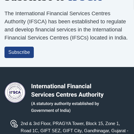
The International Financial Services Centres
Authority (IFSCA) has been established to regulate
and develop financial services in the International
Financial Services Centres (IFSCs) located in India.
Subscribe
2nd & 3rd Floor, PRAGYA Tower, Block 15, Zone 1,
Road 1C, GIFT SEZ, GIFT City, Gandhinagar, Gujarat -