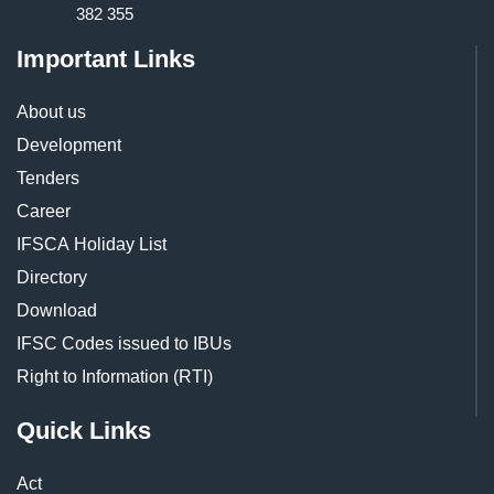
382 355
Important Links
About us
Development
Tenders
Career
IFSCA Holiday List
Directory
Download
IFSC Codes issued to IBUs
Right to Information (RTI)
Quick Links
Act