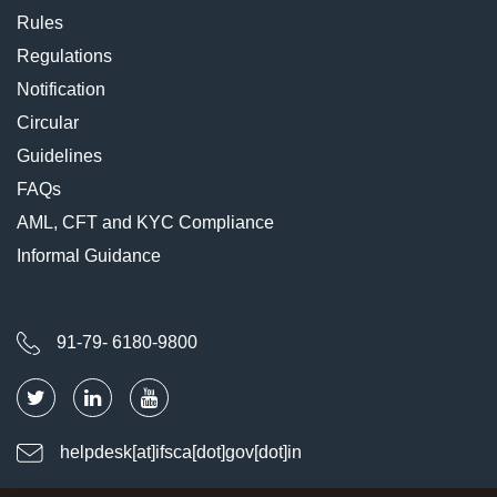
Rules
Regulations
Notification
Circular
Guidelines
FAQs
AML, CFT and KYC Compliance
Informal Guidance
91-79- 6180-9800
helpdesk[at]ifsca[dot]gov[dot]in