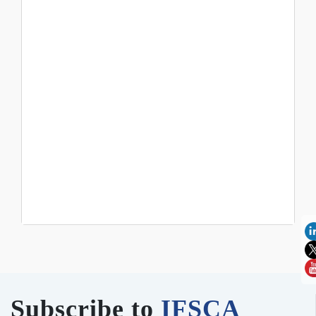
Subscribe to
IFSCA