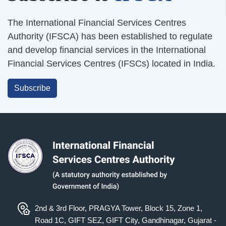
The International Financial Services Centres
Authority (IFSCA) has been established to regulate
and develop financial services in the International
Financial Services Centres (IFSCs) located in India.
Subscribe
2nd & 3rd Floor, PRAGYA Tower, Block 15, Zone 1,
Road 1C, GIFT SEZ, GIFT City, Gandhinagar, Gujarat -