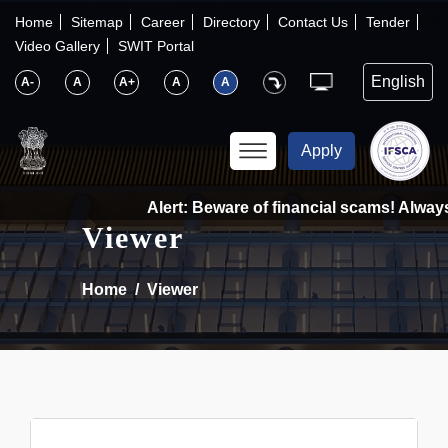
×
IFSCA
Home
Sitemap
Career
Directory
Contact Us
Tender
Video Gallery
SWIT Portal
〉
About Us
A-
A
A+
A
A
〉
Markets
Apply
〉
Set up an Entity
Alert: Beware of financial scams! Always 
Viewer
〉
Consumers
Home
Viewer
〉
News
〉
Publications