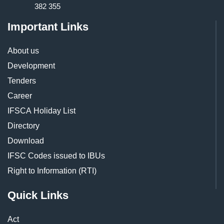
382 355
Important Links
About us
Development
Tenders
Career
IFSCA Holiday List
Directory
Download
IFSC Codes issued to IBUs
Right to Information (RTI)
Quick Links
Act