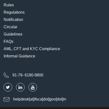
Rules
Regulations
Notification
Circular
Guidelines
FAQs
AML, CFT and KYC Compliance
Informal Guidance
91-79- 6180-9800
helpdesk[at]ifsca[dot]gov[dot]in