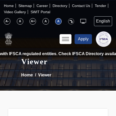
×
IFSCA
Home
Sitemap
Career
Directory
Contact Us
Tender
Video Gallery
SWIT Portal
〉
About Us
A-
A
A+
A
A
〉
Markets
Apply
〉
Set up an Entity
ith IFSCA regulated entities. Check IFSCA Directory availabl
Viewer
〉
Consumers
Home
Viewer
〉
News
〉
Publications