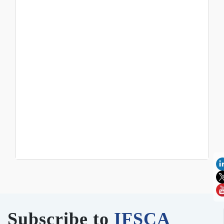
Subscribe to
IFSCA