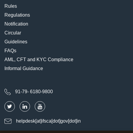
Rules
Regulations
Notification
Circular
Guidelines
FAQs
AML, CFT and KYC Compliance
Informal Guidance
91-79- 6180-9800
helpdesk[at]ifsca[dot]gov[dot]in