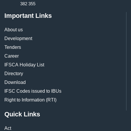
382 355
Important Links
About us
Development
Tenders
Career
IFSCA Holiday List
Directory
Download
IFSC Codes issued to IBUs
Right to Information (RTI)
Quick Links
Act