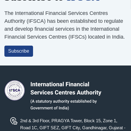
The International Financial Services Centres
Authority (IFSCA) has been established to regulate
and develop financial services in the International
Financial Services Centres (IFSCs) located in India.
Subscribe
2nd & 3rd Floor, PRAGYA Tower, Block 15, Zone 1,
Road 1C, GIFT SEZ, GIFT City, Gandhinagar, Gujarat -