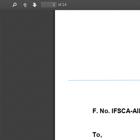
of 14
Find
Previous
Next
F. No. IFSCA-AIF/3
To, 