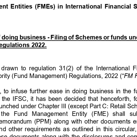
 Entities (FMEs) in International Financial S
f doing business - Filing of Schemes or funds u
gulations 2022. 
 drawn to  regulation 31(2) of the International F
ority (Fund Management) Regulations, 2022 (“
FM R
rd, to infuse further ease in doing business in th
the IFSC, it has been decided that henceforth, f
aunched under Chapter III (except Part C: Retail Sc
 the  Fund  Management  Entity  (FME)  shall  sub
emorandum (PPM) along with other documents e
nd other requirements as outlined in this circular, 
these documents along with the disclosures and com