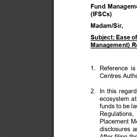
Fund Management
(IFSCs) 
Madam/Sir,  
Subject: Ease o
Management) Re
1.  Reference  is
Centres Auth
2.  In this rega
ecosystem at 
funds to be l
Regulations, 
Placement M
disclosures a
After filing 