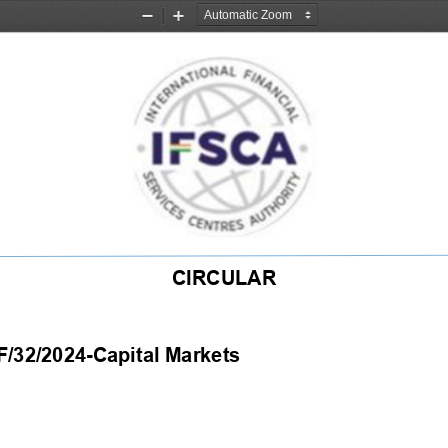
Zoom
Zoom
Out
In
CIRCULAR 
2/2024-Capital Markets                                