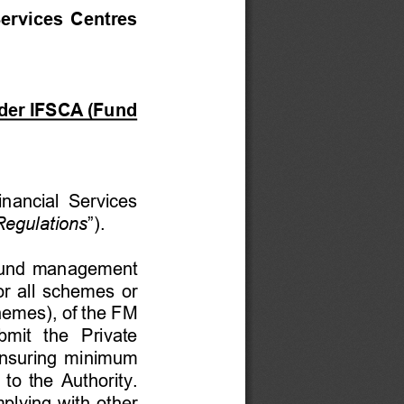
ervices Centres 
nder IFSCA (Fund 
inancial Services 
egulations
”). 
e fund management 
or all schemes or 
hemes), of the FM 
mit  the  Private 
nsuring minimum 
to the Authority. 
plying with other 