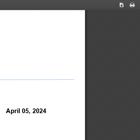
Download
Print
    April 05, 2024 