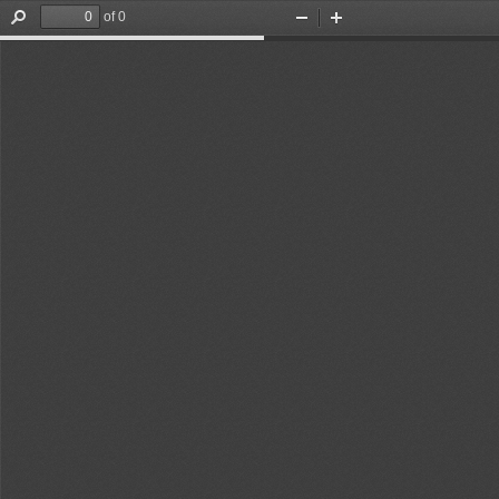
of 0
Find
Zoom
Zoom
Out
In