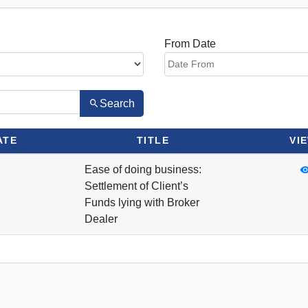
From Date
Search
ATE
TITLE
VI
Ease of doing business:
Settlement of Client’s
Funds lying with Broker
Dealer