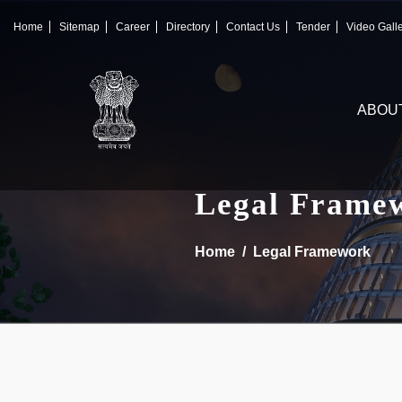
×
IFSCA
Home
Sitemap
Career
Directory
Contact Us
Tender
Video Gall
〉
About Us
ABOU
〉
Markets
〉
Set up an Entity
Legal Frame
〉
Consumers
Home
Legal Framework
〉
News
〉
Publications