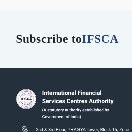
Subscribe to
IFSCA
2nd & 3rd Floor, PRAGYA Tower, Block 15, Zone