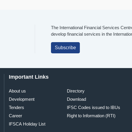
The International Financial Services Centr
develop financial services in the Internati
Subscribe
Important Links
About us
Directory
Development
Download
Tenders
IFSC Codes issued to IBUs
Career
Right to Information (RTI)
IFSCA Holiday List