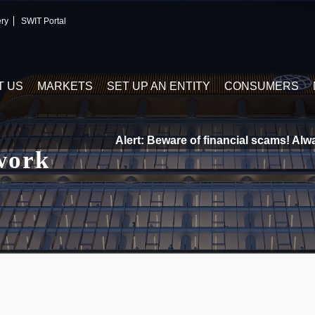
ery
SWIT Portal
T US
MARKETS
SET UP AN ENTITY
CONSUMERS
Alert: Beware of financial scams! Always 
work