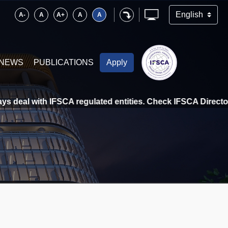
A-
A
A+
A
A
NEWS
PUBLICATIONS
Apply
deal with IFSCA regulated entities. Check IFSCA Directory a