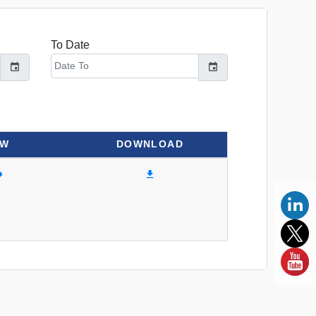
To Date
EW
DOWNLOAD