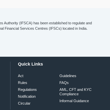
es Authority (IFSCA) has been established to regulate and
onal Financial Services Centres (IFSCs) located in India.
Quick Links
Act
Guidelines
Rules
FAQs
Regulations
AML, CFT and KYC
Compliance
Notification
Informal Guidance
Circular