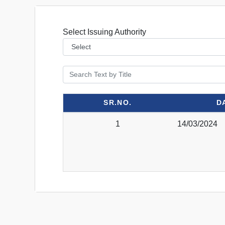
Select Issuing Authority
SR.NO.
D
1
14/03/2024