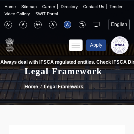
×
IFSCA
Home
Sitemap
Career
Directory
Contact Us
Tender
Video Gallery
SWIT Portal
〉
About Us
A-
A
A+
A
A
〉
Markets
Apply
〉
Set up an Entity
Always deal with IFSCA regulated entities. Check IFSCA Direc
Legal Framework
〉
Consumers
Home
Legal Framework
〉
News
〉
Publications