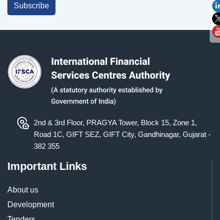
Subscribe
2nd & 3rd Floor, PRAGYA Tower, Block 15, Zone 1,
Road 1C, GIFT SEZ, GIFT City, Gandhinagar, Gujarat -
382 355
Important Links
About us
Development
Tenders