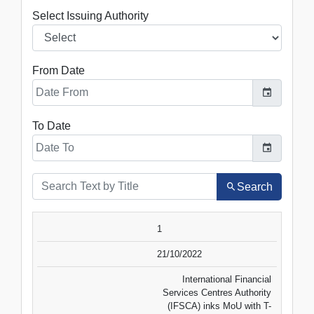
Select Issuing Authority
From Date
To Date
Search
SR.NO.
DATE
TITLE
1
VIEW
DOWNLOAD
21/10/2022
International Financial
Services Centres Authority
(IFSCA) inks MoU with T-