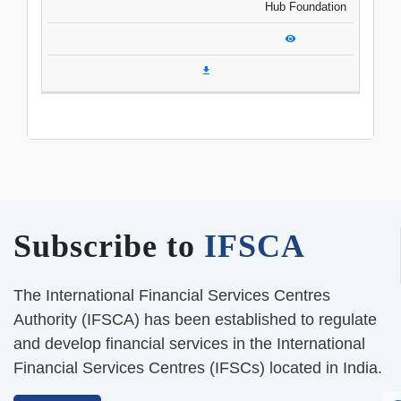
Hub Foundation
Subscribe to
IFSCA
The International Financial Services Centres
Authority (IFSCA) has been established to regulate
and develop financial services in the International
Financial Services Centres (IFSCs) located in India.