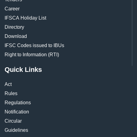
Career
IFSCA Holiday List
Directory
Download
IFSC Codes issued to IBUs
Right to Information (RTI)
Quick Links
Act
Rules
Regulations
Notification
Circular
Guidelines