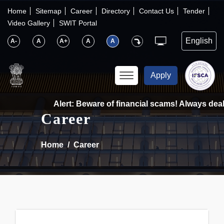
×
IFSCA
Home
Sitemap
Career
Directory
Contact Us
Tender
Video Gallery
SWIT Portal
〉
About Us
A-
A
A+
A
A
〉
Markets
Apply
〉
Set up an Entity
Alert: Beware of financial scams! Always deal 
Career
〉
Consumers
Home
Career
〉
News
〉
Publications