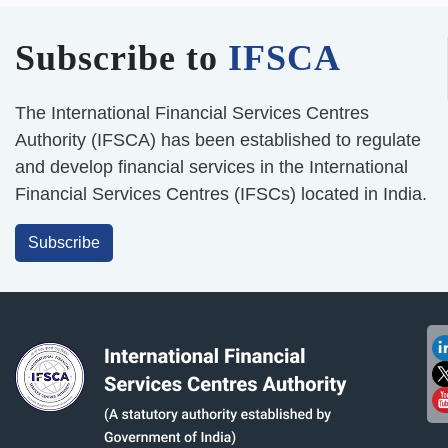
Subscribe to
IFSCA
The International Financial Services Centres
Authority (IFSCA) has been established to regulate
and develop financial services in the International
Financial Services Centres (IFSCs) located in India.
Subscribe