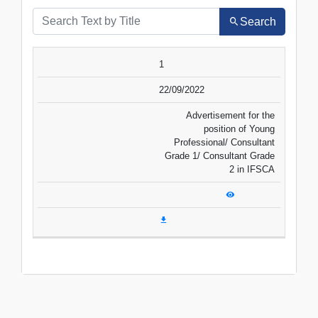
Search
SR.NO.
DATE
TITLE
1
VIEW
DOWNLOAD
22/09/2022
Advertisement for the
position of Young
Professional/ Consultant
Grade 1/ Consultant Grade
2 in IFSCA