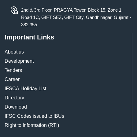
2nd & 3rd Floor, PRAGYA Tower, Block 15, Zone 1,
Road 1C, GIFT SEZ, GIFT City, Gandhinagar, Gujarat -
382 355
Important Links
About us
Development
Tenders
Career
IFSCA Holiday List
Directory
Download
IFSC Codes issued to IBUs
Right to Information (RTI)