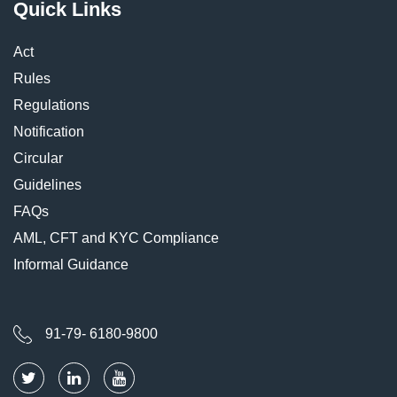
Quick Links
Act
Rules
Regulations
Notification
Circular
Guidelines
FAQs
AML, CFT and KYC Compliance
Informal Guidance
91-79- 6180-9800