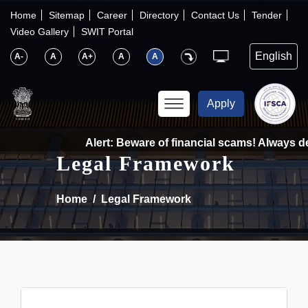
×
IFSCA
Home
Sitemap
Career
Directory
Contact Us
Tender
Video Gallery
SWIT Portal
〉
About Us
A-
A
A+
A
A
〉
Markets
Apply
〉
Set up an Entity
Alert: Beware of financial scams! Always dea
Legal Framework
〉
Consumers
Home
Legal Framework
〉
News
〉
Publications