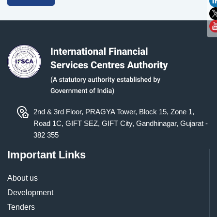
2nd & 3rd Floor, PRAGYA Tower, Block 15, Zone 1,
Road 1C, GIFT SEZ, GIFT City, Gandhinagar, Gujarat -
382 355
Important Links
About us
Development
Tenders