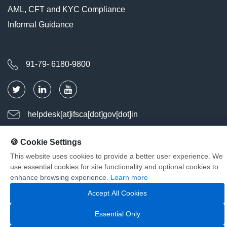
AML, CFT and KYC Compliance
Informal Guidance
91-79- 6180-9800
helpdesk[at]ifsca[dot]gov[dot]in
🍪 Cookie Settings
Last Updated : Aug 09, 2026
This website uses cookies to provide a better user experience. We
Visitors : 2039657
use essential cookies for site functionality and optional cookies to
© Copyright International Financial Services Centres Authority. All
enhance browsing experience.
Learn more
Rights Reserved
Accept All Cookies
Essential Only