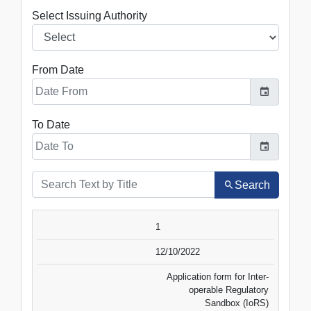
Select Issuing Authority
From Date
To Date
Search
SR.NO.
DATE
TITLE
1
VIEW
DOWNLOAD
12/10/2022
Application form for Inter-
operable Regulatory
Sandbox (IoRS)