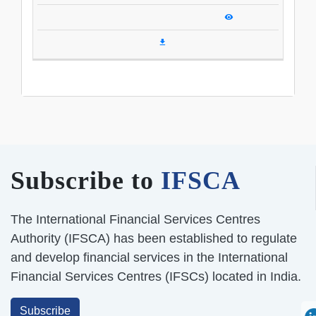
Subscribe to
IFSCA
The International Financial Services Centres
Authority (IFSCA) has been established to regulate
and develop financial services in the International
Financial Services Centres (IFSCs) located in India.
Subscribe