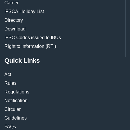
Career
IFSCA Holiday List
Directory
Download
IFSC Codes issued to IBUs
Right to Information (RTI)
Quick Links
Act
Rules
Regulations
Notification
Circular
Guidelines
FAQs