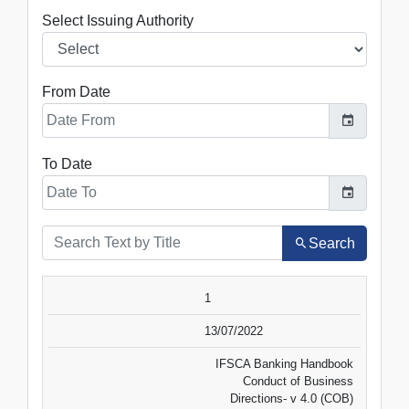
Select Issuing Authority
From Date
To Date
Search
SR.NO.
DATE
TITLE
1
VIEW
DOWNLOAD
13/07/2022
IFSCA Banking Handbook
Conduct of Business
Directions- v 4.0 (COB)