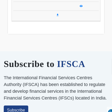
Subscribe to
IFSCA
The International Financial Services Centres
Authority (IFSCA) has been established to regulate
and develop financial services in the International
Financial Services Centres (IFSCs) located in India.
Subscribe