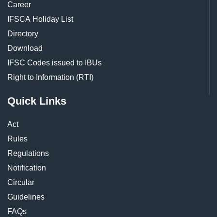
Career
IFSCA Holiday List
Directory
Download
IFSC Codes issued to IBUs
Right to Information (RTI)
Quick Links
Act
Rules
Regulations
Notification
Circular
Guidelines
FAQs