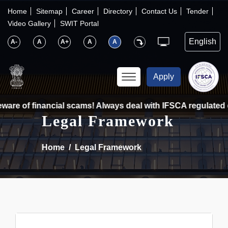
×
IFSCA
Home
Sitemap
Career
Directory
Contact Us
Tender
Video Gallery
SWIT Portal
〉
About Us
A-
A
A+
A
A
〉
Markets
Apply
〉
Set up an Entity
ware of financial scams! Always deal with IFSCA regulated e
Legal Framework
〉
Consumers
Home
Legal Framework
〉
News
〉
Publications