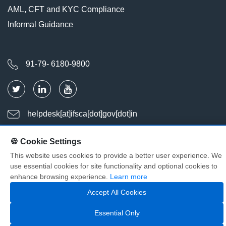
AML, CFT and KYC Compliance
Informal Guidance
91-79- 6180-9800
helpdesk[at]ifsca[dot]gov[dot]in
🍪 Cookie Settings
Last Updated : Aug 08, 2026
This website uses cookies to provide a better user experience. We
Visitors : 2037208
use essential cookies for site functionality and optional cookies to
© Copyright International Financial Services Centres Authority. All
enhance browsing experience.
Learn more
Rights Reserved
Accept All Cookies
Essential Only