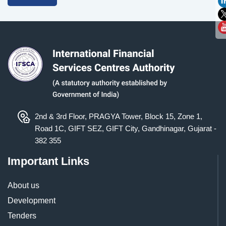
2nd & 3rd Floor, PRAGYA Tower, Block 15, Zone 1,
Road 1C, GIFT SEZ, GIFT City, Gandhinagar, Gujarat -
382 355
Important Links
About us
Development
Tenders