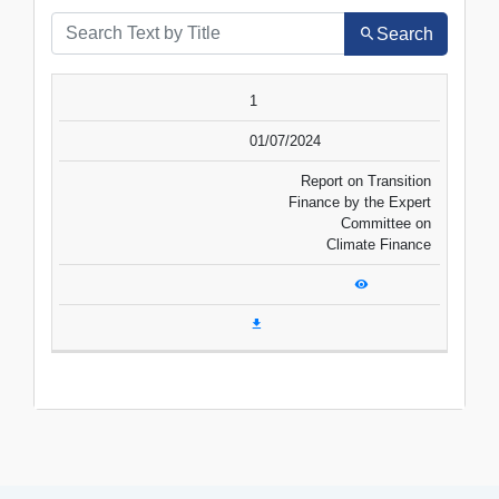
Search
SR.NO.
DATE
TITLE
1
VIEW
DOWNLOAD
01/07/2024
Report on Transition
Finance by the Expert
Committee on
Climate Finance