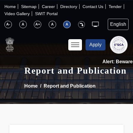
×
IFSCA
Home
Sitemap
Career
Directory
Contact Us
Tender
Video Gallery
SWIT Portal
〉
About Us
A-
A
A+
A
A
〉
Markets
Apply
〉
Set up an Entity
Alert: Beware o
Report and Publication
〉
Consumers
Home
Report and Publication
〉
News
〉
Publications