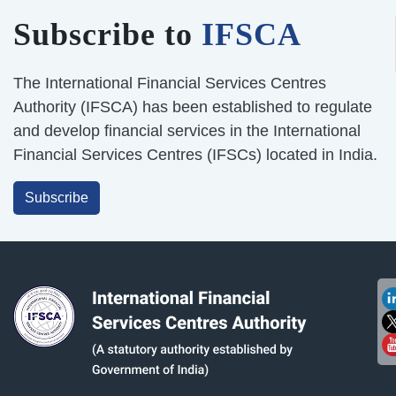
Subscribe to
IFSCA
The International Financial Services Centres
Authority (IFSCA) has been established to regulate
and develop financial services in the International
Financial Services Centres (IFSCs) located in India.
Subscribe