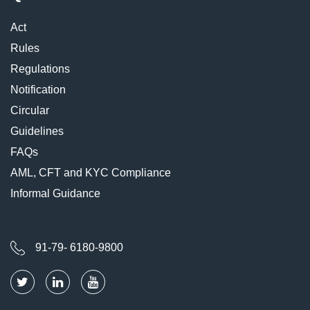
Act
Rules
Regulations
Notification
Circular
Guidelines
FAQs
AML, CFT and KYC Compliance
Informal Guidance
91-79- 6180-9800