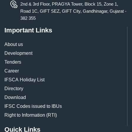
2nd & 3rd Floor, PRAGYA Tower, Block 15, Zone 1,
Road 1C, GIFT SEZ, GIFT City, Gandhinagar, Gujarat -
382 355
Important Links
About us
Development
Tenders
Career
IFSCA Holiday List
Directory
Download
IFSC Codes issued to IBUs
Right to Information (RTI)
Quick Links