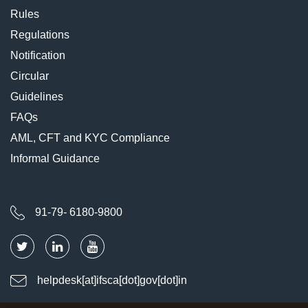
Rules
Regulations
Notification
Circular
Guidelines
FAQs
AML, CFT and KYC Compliance
Informal Guidance
91-79- 6180-9800
helpdesk[at]ifsca[dot]gov[dot]in