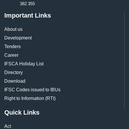
382 355
Important Links
About us
Development
Tenders
Career
IFSCA Holiday List
Directory
Download
IFSC Codes issued to IBUs
Right to Information (RTI)
Quick Links
Act