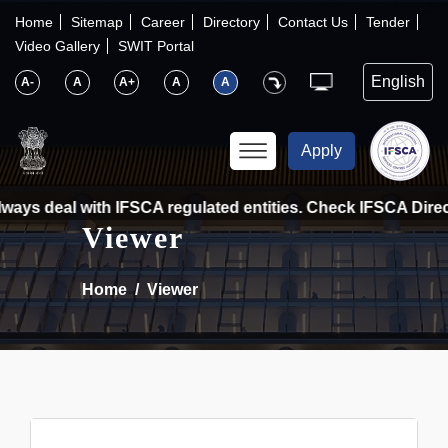
×
IFSCA
Home
Sitemap
Career
Directory
Contact Us
Tender
Video Gallery
SWIT Portal
〉
About Us
A-
A
A+
A
A
〉
Markets
Apply
〉
Set up an Entity
ays deal with IFSCA regulated entities. Check IFSCA Directo
Viewer
〉
Consumers
Home
Viewer
〉
News
〉
Publications