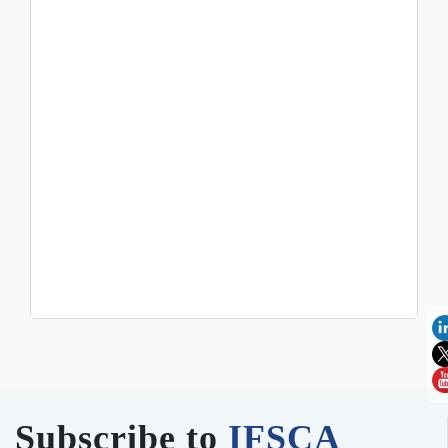
Subscribe to
IFSCA