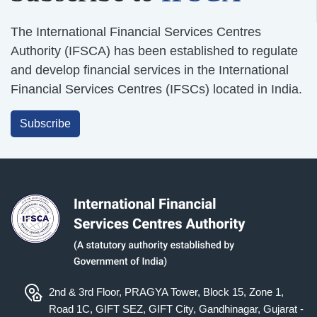
The International Financial Services Centres
Authority (IFSCA) has been established to regulate
and develop financial services in the International
Financial Services Centres (IFSCs) located in India.
Subscribe
2nd & 3rd Floor, PRAGYA Tower, Block 15, Zone 1,
Road 1C, GIFT SEZ, GIFT City, Gandhinagar, Gujarat -