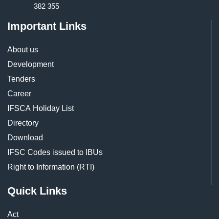
382 355
Important Links
About us
Development
Tenders
Career
IFSCA Holiday List
Directory
Download
IFSC Codes issued to IBUs
Right to Information (RTI)
Quick Links
Act