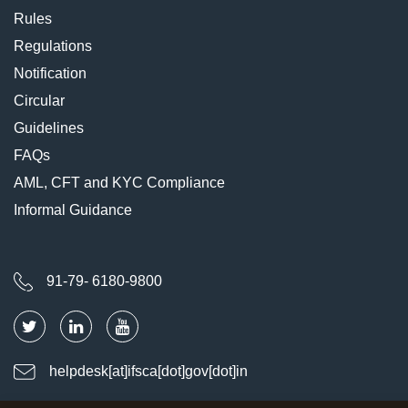
Rules
Regulations
Notification
Circular
Guidelines
FAQs
AML, CFT and KYC Compliance
Informal Guidance
91-79- 6180-9800
helpdesk[at]ifsca[dot]gov[dot]in