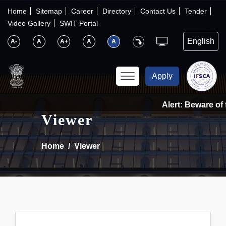
×
IFSCA
Home
Sitemap
Career
Directory
Contact Us
Tender
Video Gallery
SWIT Portal
〉
About Us
A-
A
A+
A
A
〉
Markets
Apply
〉
Set up an Entity
Alert: Beware of f
Viewer
〉
Consumers
Home
Viewer
〉
News
〉
Publications