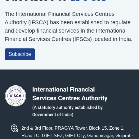
The International Financial Services Centres
Authority (IFSCA) has been established to regulate
and develop financial services in the International
Financial Services Centres (IFSCs) located in India.
Subscribe
2nd & 3rd Floor, PRAGYA Tower, Block 15, Zone 1,
Road 1C, GIFT SEZ, GIFT City, Gandhinagar, Gujarat -