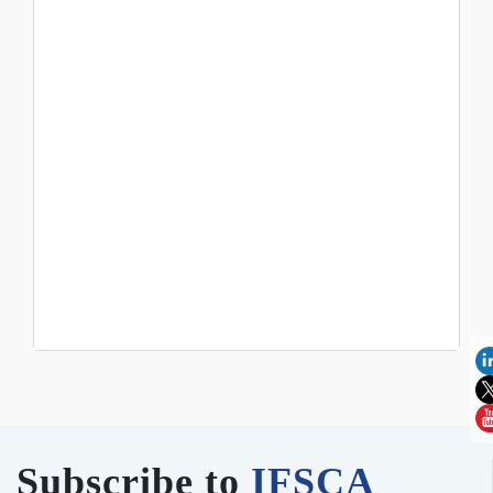
Subscribe to
IFSCA