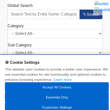
Global Search
Search
Category
Sub Category
🍪 Cookie Settings
This website uses cookies to provide a better user experience. We
Search
use essential cookies for site functionality and optional cookies to
enhance browsing experience.
Learn more
Show
entries
Accept All Cookies
Essential Only
NAME
OF
SUB
Customize Settings
SR.NO.
ENTITY
CATEGORY
CATEGORY