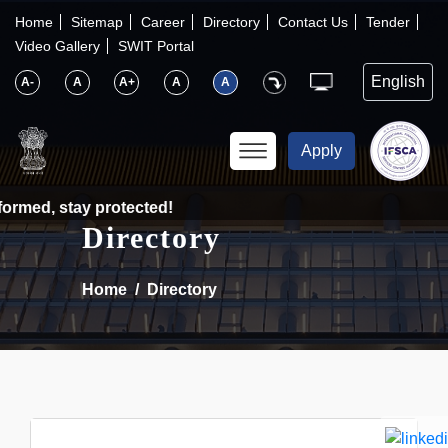
×
IFSCA
Home
Sitemap
Career
Directory
Contact Us
Tender
Video Gallery
SWIT Portal
〉
About Us
A-
A
A+
A
A
〉
Markets
Apply
〉
Set up an Entity
ormed, stay protected!
Directory
〉
Consumers
Home
Directory
〉
News
〉
Publications